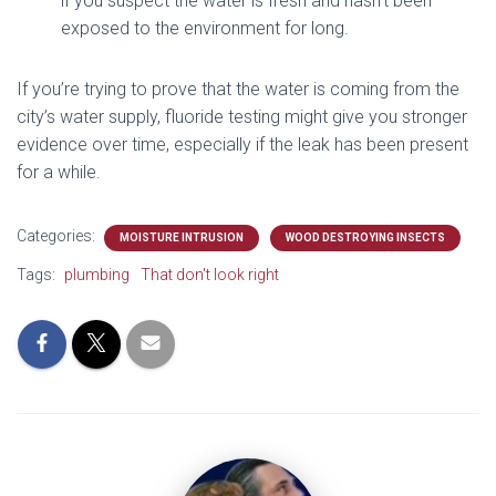
if you suspect the water is fresh and hasn’t been
exposed to the environment for long.
If you’re trying to prove that the water is coming from the
city’s water supply, fluoride testing might give you stronger
evidence over time, especially if the leak has been present
for a while.
Categories:
MOISTURE INTRUSION
WOOD DESTROYING INSECTS
Tags:
plumbing
That don't look right