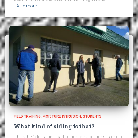
Read more
FIELD TRAINING
MOISTURE INTRUSION
STUDENTS
What kind of siding is that?
I think the field training part of home inspections is one of