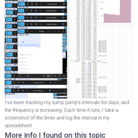
I’ve been tracking my sump pump’s intervals for days, and
the frequency is increasing. Each time it runs, I take a
screenshot of the timer and log the interval in my
spreadsheet.
More info I found on this topic