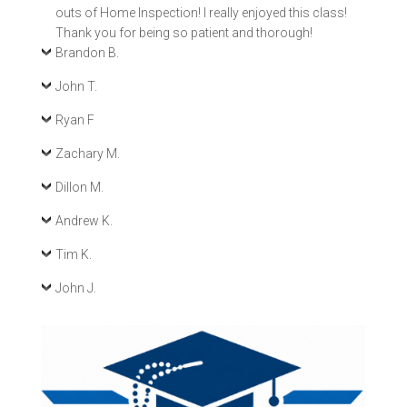
outs of Home Inspection! I really enjoyed this class!
Thank you for being so patient and thorough!
Brandon B.
John T.
Ryan F
Zachary M.
Dillon M.
Andrew K.
Tim K.
John J.