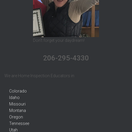
Don't forget your daydream!
206-295-4330
We are Home Inspection Educators in
Colorado
Idaho
Missouri
Montana
Oregon
Tennessee
Utah