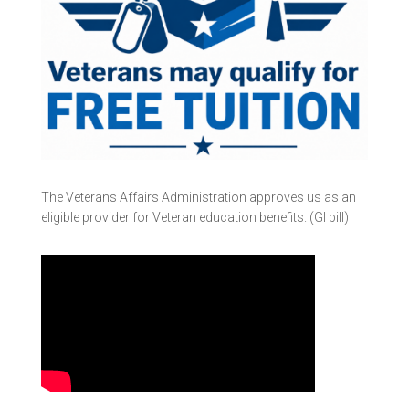
The Veterans Affairs Administration approves us as an
eligible provider for Veteran education benefits. (GI bill)