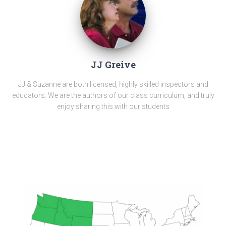
JJ Greive
JJ & Suzanne are both licensed, highly skilled inspectors and
educators. We are the authors of our class curriculum, and truly
enjoy sharing this with our students