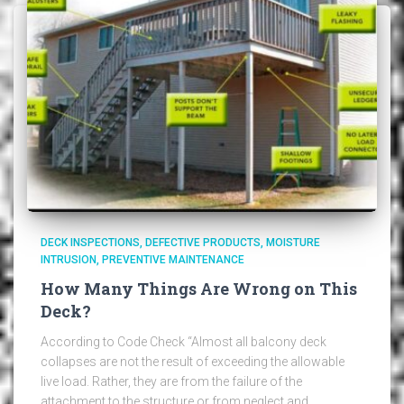
DECK INSPECTIONS
DEFECTIVE PRODUCTS
MOISTURE
INTRUSION
PREVENTIVE MAINTENANCE
How Many Things Are Wrong on This
Deck?
According to Code Check “Almost all balcony deck
collapses are not the result of exceeding the allowable
live load. Rather, they are from the failure of the
attachment to the structure or from neglect and