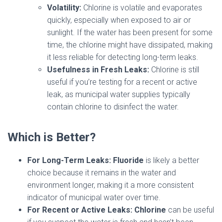
Volatility:
Chlorine is volatile and evaporates
quickly, especially when exposed to air or
sunlight. If the water has been present for some
time, the chlorine might have dissipated, making
it less reliable for detecting long-term leaks.
Usefulness in Fresh Leaks:
Chlorine is still
useful if you’re testing for a recent or active
leak, as municipal water supplies typically
contain chlorine to disinfect the water.
Which is Better?
For Long-Term Leaks:
Fluoride
is likely a better
choice because it remains in the water and
environment longer, making it a more consistent
indicator of municipal water over time.
For Recent or Active Leaks:
Chlorine
can be useful