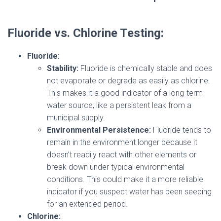
Fluoride vs. Chlorine Testing:
Fluoride:
Stability:
Fluoride is chemically stable and does
not evaporate or degrade as easily as chlorine.
This makes it a good indicator of a long-term
water source, like a persistent leak from a
municipal supply.
Environmental Persistence:
Fluoride tends to
remain in the environment longer because it
doesn’t readily react with other elements or
break down under typical environmental
conditions. This could make it a more reliable
indicator if you suspect water has been seeping
for an extended period.
Chlorine: