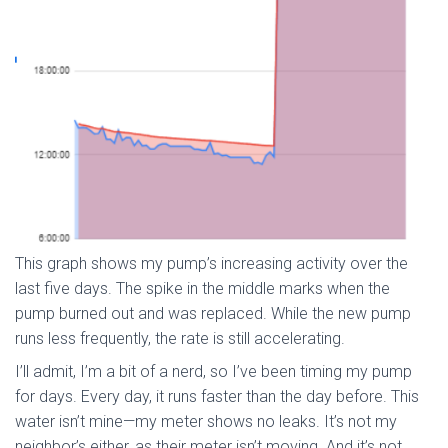
This graph shows my pump’s increasing activity over the
last five days. The spike in the middle marks when the
pump burned out and was replaced. While the new pump
runs less frequently, the rate is still accelerating.
I’ll admit, I’m a bit of a nerd, so I’ve been timing my pump
for days. Every day, it runs faster than the day before. This
water isn’t mine—my meter shows no leaks. It’s not my
neighbor’s either, as their meter isn’t moving. And it’s not