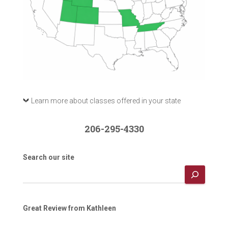
Learn more about classes offered in your state
206-295-4330
Search our site
Great Review from Kathleen