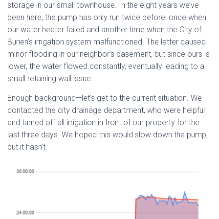
storage in our small townhouse. In the eight years we’ve
been here, the pump has only run twice before: once when
our water heater failed and another time when the City of
Burien’s irrigation system malfunctioned. The latter caused
minor flooding in our neighbor’s basement, but since ours is
lower, the water flowed constantly, eventually leading to a
small retaining wall issue.
Enough background—let’s get to the current situation. We
contacted the city drainage department, who were helpful
and turned off all irrigation in front of our property for the
last three days. We hoped this would slow down the pump,
but it hasn’t.