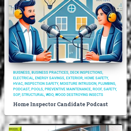
BUISNESS
BUSINESS PRACTICES
DECK INSPECTIONS
ELECTRICAL
ENERGY SAVINGS
EXTERIOR
HOME SAFETY
HVAC
INSPECTION SAFETY
MOISTURE INTRUSION
PLUMBING
PODCAST
POOLS
PREVENTIVE MAINTENANCE
ROOF
SAFETY
SOP
STRUCTURAL
WDO
WOOD DESTROYING INSECTS
Home Inspector Candidate Podcast