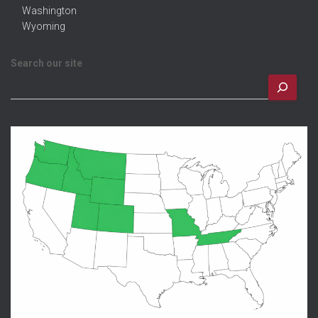
Washington
Wyoming
Search our site