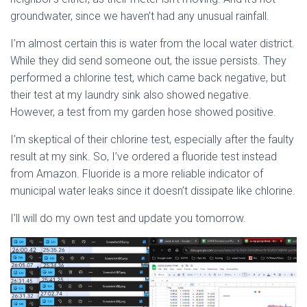
groundwater, since we haven’t had any unusual rainfall.
I’m almost certain this is water from the local water district.
While they did send someone out, the issue persists. They
performed a chlorine test, which came back negative, but
their test at my laundry sink also showed negative.
However, a test from my garden hose showed positive.
I’m skeptical of their chlorine test, especially after the faulty
result at my sink. So, I’ve ordered a fluoride test instead
from Amazon. Fluoride is a more reliable indicator of
municipal water leaks since it doesn’t dissipate like chlorine.
I’ll will do my own test and update you tomorrow.