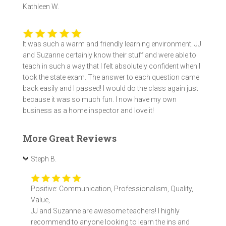
Kathleen W.
It was such a warm and friendly learning environment. JJ
and Suzanne certainly know their stuff and were able to
teach in such a way that I felt absolutely confident when I
took the state exam. The answer to each question came
back easily and I passed! I would do the class again just
because it was so much fun. I now have my own
business as a home inspector and love it!
More Great Reviews
Steph B.
Positive: Communication, Professionalism, Quality,
Value,
JJ and Suzanne are awesome teachers! I highly
recommend to anyone looking to learn the ins and