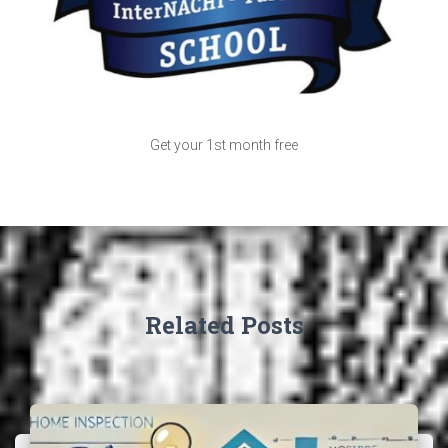
Get your 1st month free
Related Posts