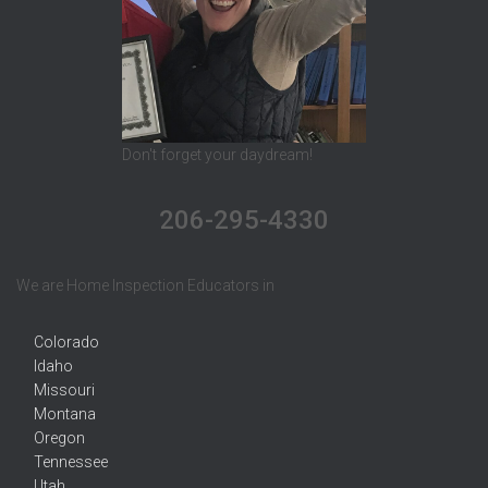
Don't forget your daydream!
206-295-4330
We are Home Inspection Educators in
Colorado
Idaho
Missouri
Montana
Oregon
Tennessee
Utah