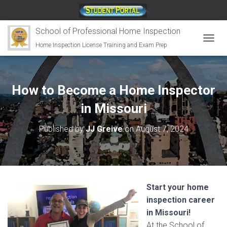
;
School of Professional Home Inspection
Home Inspection License Training and Exam Prep
T
O
G
G
L
How to Become a Home Inspector
E
N
in Missouri
A
V
Published by
JJ Greive
on
August 7, 2024
I
G
A
T
I
O
Start your home
N
inspection career
in Missouri!
At the School of