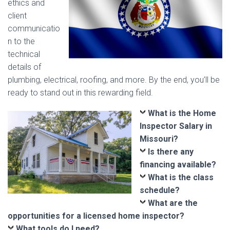
ethics and
client
communicatio
n to the
technical
details of
plumbing, electrical, roofing, and more. By the end, you’ll be
ready to stand out in this rewarding field.
What is the Home
Inspector Salary in
Missouri?
Is there any
financing available?
What is the class
schedule?
What are the
opportunities for a licensed home inspector?
What tools do I need?