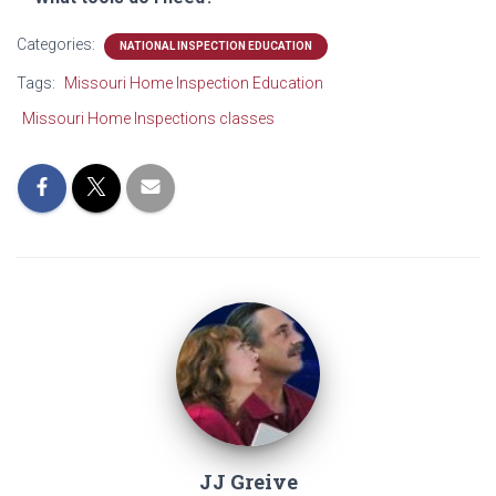
Categories:
NATIONAL INSPECTION EDUCATION
Tags:
Missouri Home Inspection Education
Missouri Home Inspections classes
JJ Greive