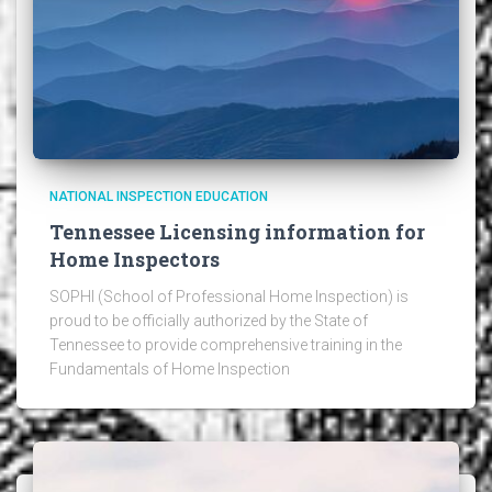
NATIONAL INSPECTION EDUCATION
Tennessee Licensing information for
Home Inspectors
SOPHI (School of Professional Home Inspection) is
proud to be officially authorized by the State of
Tennessee to provide comprehensive training in the
Fundamentals of Home Inspection