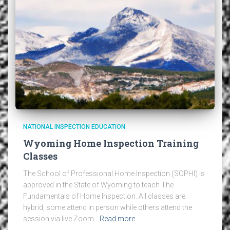
NATIONAL INSPECTION EDUCATION
Wyoming Home Inspection Training
Classes
The School of Professional Home Inspection (SOPHI) is
approved in the State of Wyoming to teach The
Fundamentals of Home Inspection. All classes are
hybrid, some attend in person while others attend the
session via live Zoom.
Read more