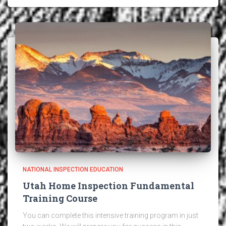
NATIONAL INSPECTION EDUCATION
Utah Home Inspection Fundamental
Training Course
You can complete this intensive training program in just