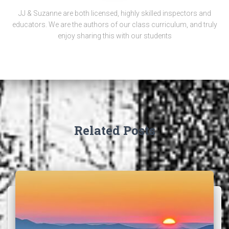
JJ & Suzanne are both licensed, highly skilled inspectors and
educators. We are the authors of our class curriculum, and truly
enjoy sharing this with our students
Related Posts