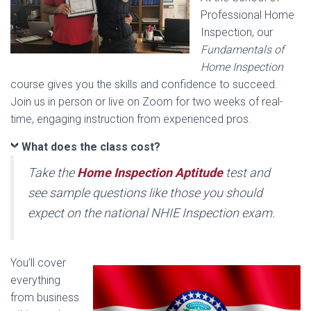
Professional Home
Inspection, our
Fundamentals of
Home Inspection
course gives you the skills and confidence to succeed.
Join us in person or live on Zoom for two weeks of real-
time, engaging instruction from experienced pros.
What does the class cost?
Take the
Home Inspection Aptitude
test and
see sample questions like those you should
expect on the national NHIE Inspection exam.
You’ll cover
everything
from business