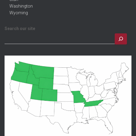
Washington
Wyoming
Search our site