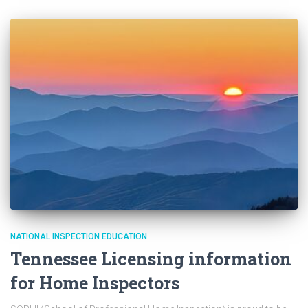
NATIONAL INSPECTION EDUCATION
Tennessee Licensing information
for Home Inspectors