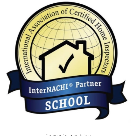
Get your 1st month free