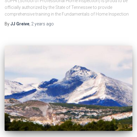
SOPHI (School of Professional Home Inspection) is proud to be
officially authorized by the State of Tennessee to provide
comprehensive training in the Fundamentals of Home Inspection
By
JJ Greive
,
2 years
ago