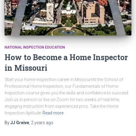
NATIONAL INSPECTION EDUCATION
How to Become a Home Inspector
in Missouri
Start your home inspection career in Missouri!At the School of
Professional Home Inspection, our Fundamentals of Home
Inspection course gives you the skills and confidence to succeed.
Join us in person or live on Zoom for two weeks of real-time,
engaging instruction from experienced pros. Take the Home
Inspection Aptitude
Read more
By
JJ Greive
,
2 years
ago