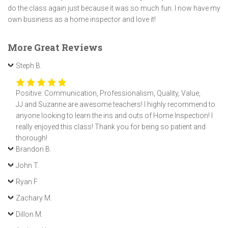
do the class again just because it was so much fun. I now have my
own business as a home inspector and love it!
More Great Reviews
Steph B.
Positive: Communication, Professionalism, Quality, Value,
JJ and Suzanne are awesome teachers! I highly recommend to
anyone looking to learn the ins and outs of Home Inspection! I
really enjoyed this class! Thank you for being so patient and
thorough!
Brandon B.
John T.
Ryan F
Zachary M.
Dillon M.