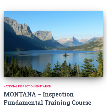
NATIONAL INSPECTION EDUCATION
MONTANA – Inspection
Fundamental Training Course