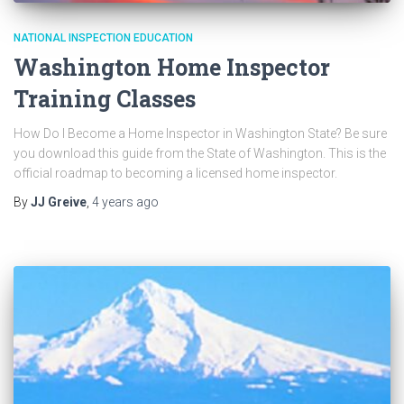
NATIONAL INSPECTION EDUCATION
Washington Home Inspector
Training Classes
How Do I Become a Home Inspector in Washington State? Be sure
you download this guide from the State of Washington. This is the
official roadmap to becoming a licensed home inspector.
By
JJ Greive
,
4 years
ago