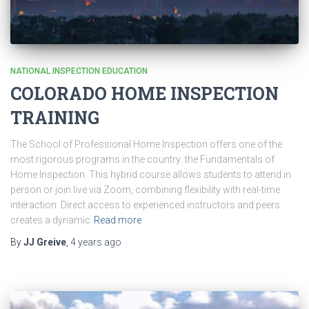
NATIONAL INSPECTION EDUCATION
COLORADO HOME INSPECTION
TRAINING
The School of Professional Home Inspection offers one of the
most rigorous programs in the country: the Fundamentals of
Home Inspection. This hybrid course allows students to attend in
person or join live via Zoom, combining flexibility with real-time
interaction. Direct access to experienced instructors and peers
creates a dynamic
Read more
By
JJ Greive
,
4 years
ago