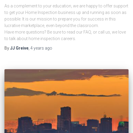
As a complement to your education, we are happy to offer support
to get your Home Inspection business up and running as soon as
possible. It is our mission to prepare you for success in this
lucrative marketplace, even beyond the classroom.
Have more questions? Be sure to read our FAQ, or call us, we love
to talk about home inspection careers.
By
JJ Greive
,
4 years
ago