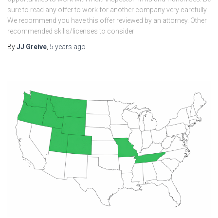
sure to read any offer to work for another company very carefully.
We recommend you have this offer reviewed by an attorney. Other
recommended skills/licenses to consider
By
JJ Greive
,
5 years
ago