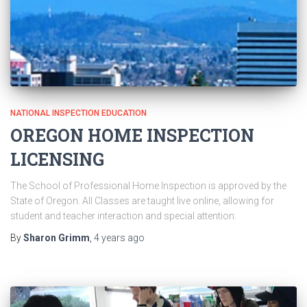
NATIONAL INSPECTION EDUCATION
OREGON HOME INSPECTION
LICENSING
The School of Professional Home Inspection is approved by the
State of Oregon. All Classes are taught live online, allowing for
student and teacher interaction and special attention.
By
Sharon Grimm
,
4 years
ago