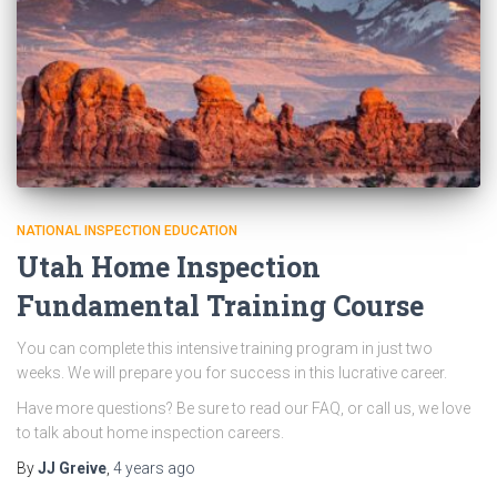
NATIONAL INSPECTION EDUCATION
Utah Home Inspection
Fundamental Training Course
You can complete this intensive training program in just two
weeks. We will prepare you for success in this lucrative career.
Have more questions? Be sure to read our FAQ, or call us, we love
to talk about home inspection careers.
By
JJ Greive
,
4 years
ago