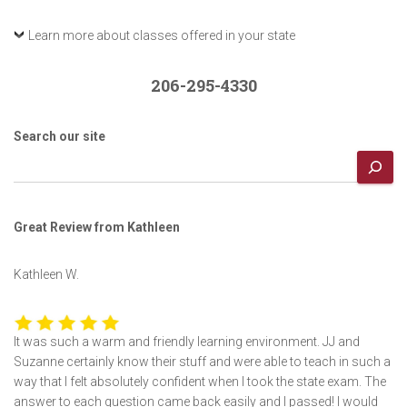
Learn more about classes offered in your state
206-295-4330
Search our site
Great Review from Kathleen
Kathleen W.
It was such a warm and friendly learning environment. JJ and
Suzanne certainly know their stuff and were able to teach in such a
way that I felt absolutely confident when I took the state exam. The
answer to each question came back easily and I passed! I would