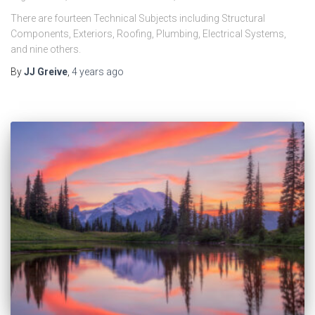
There are fourteen Technical Subjects including Structural
Components, Exteriors, Roofing, Plumbing, Electrical Systems,
and nine others.
By
JJ Greive
,
4 years
ago