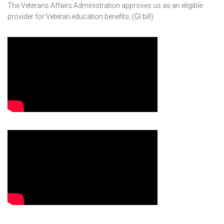
The Veterans Affairs Administration approves us as an eligible
provider for Veteran education benefits. (GI bill)