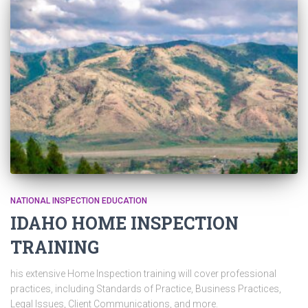
NATIONAL INSPECTION EDUCATION
IDAHO HOME INSPECTION
TRAINING
his extensive Home Inspection training will cover professional
practices, including Standards of Practice, Business Practices,
Legal Issues, Client Communications, and more.