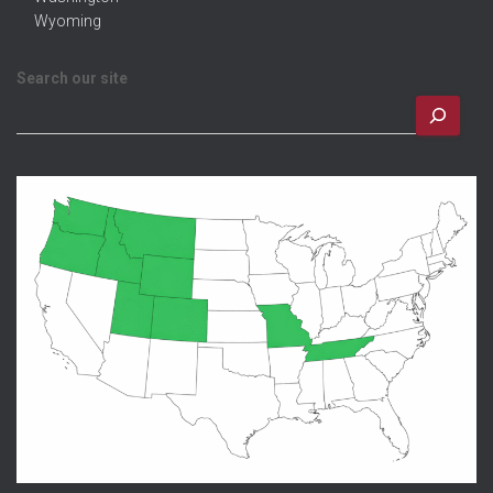
Wyoming
Search our site