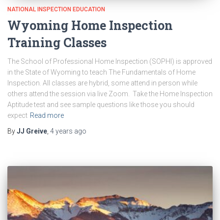
NATIONAL INSPECTION EDUCATION
Wyoming Home Inspection
Training Classes
The School of Professional Home Inspection (SOPHI) is approved
in the State of Wyoming to teach The Fundamentals of Home
Inspection. All classes are hybrid, some attend in person while
others attend the session via live Zoom. Take the Home Inspection
Aptitude test and see sample questions like those you should
expect
Read more
By
JJ Greive
,
4 years
ago