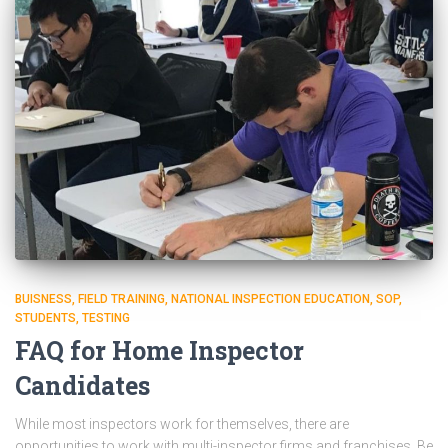
BUISNESS
FIELD TRAINING
NATIONAL INSPECTION EDUCATION
SOP
STUDENTS
TESTING
FAQ for Home Inspector
Candidates
While most inspectors work for themselves, there are
opportunities to work with multi-inspector firms and franchises. Be