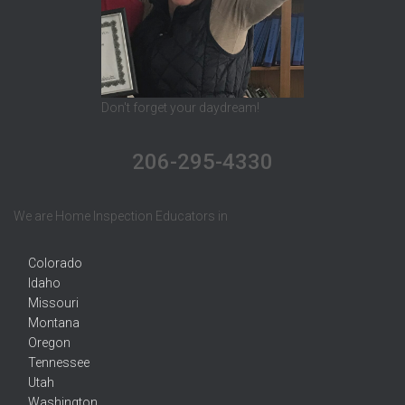
Don't forget your daydream!
206-295-4330
We are Home Inspection Educators in
Colorado
Idaho
Missouri
Montana
Oregon
Tennessee
Utah
Washington