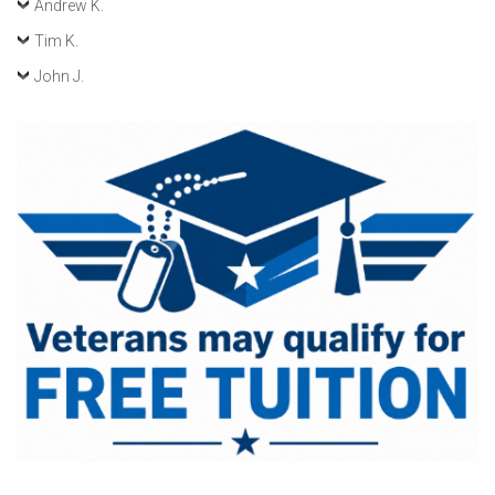
Andrew K.
Tim K.
John J.