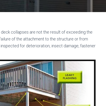
 deck collapses are not the result of exceeding the
 failure of the attachment to the structure or from
y inspected for deterioration, insect damage, fastener
”