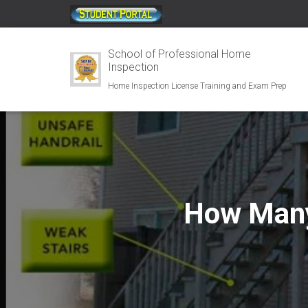
;
School of Professional Home
Inspection
Home Inspection License Training and Exam Prep
How Many