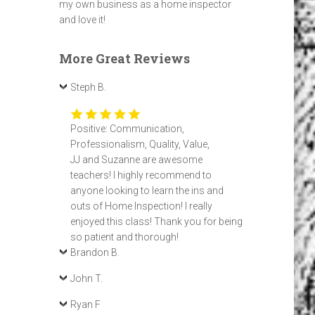
my own business as a home inspector
and love it!
More Great Reviews
Steph B.
Positive: Communication,
Professionalism, Quality, Value,
JJ and Suzanne are awesome
teachers! I highly recommend to
anyone looking to learn the ins and
outs of Home Inspection! I really
enjoyed this class! Thank you for being
so patient and thorough!
Brandon B.
John T.
Ryan F