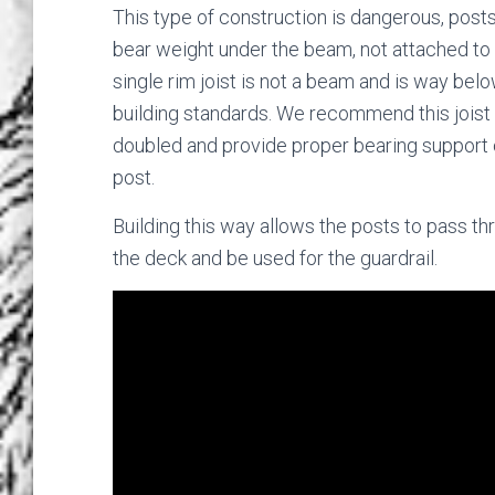
This type of construction is dangerous, post
bear weight under the beam, not attached to 
single rim joist is not a beam and is way bel
building standards. We recommend this joist
doubled and provide proper bearing support 
post.
Building this way allows the posts to pass th
the deck and be used for the guardrail.