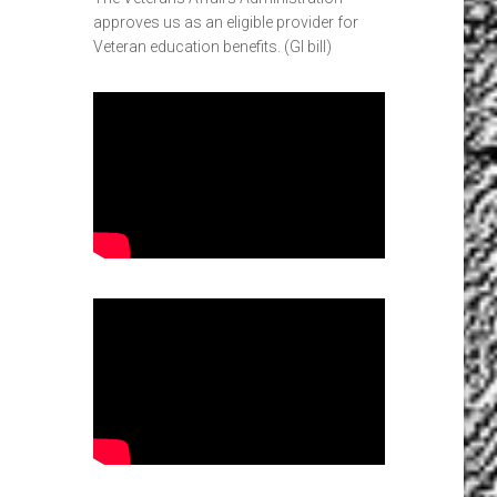
approves us as an eligible provider for
Veteran education benefits. (GI bill)