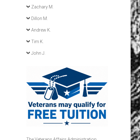
Zachary M.
Dillon M.
Andrew K.
Tim K.
John J.
The Veterans Affairs Administration