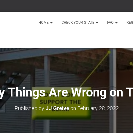
HOME
CHECK YOUR STATE
FAQ
REG
 Things Are Wrong on T
Published by
JJ Greive
on
February 28, 2022