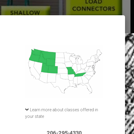
Learn more about classes offered in
your state
206-295-4330