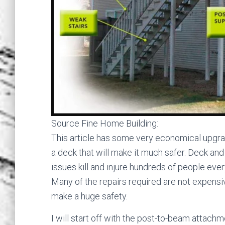
Source Fine Home Building:
This article has some very economical upgra
a deck that will make it much safer. Deck and 
issues kill and injure hundreds of people ever
Many of the repairs required are not expensi
make a huge safety.
I will start off with the post-to-beam attachm