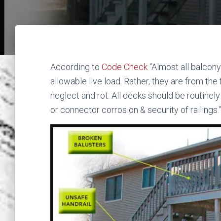
According to
Code Check
“Almost all balcony
allowable live load. Rather, they are from the
neglect and rot. All decks should be routinel
or connector corrosion & security of railings.