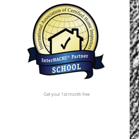
Get your 1st month free