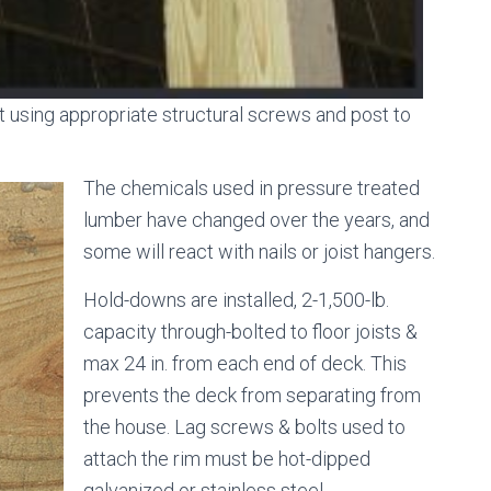
st using appropriate structural screws and post to
The chemicals used in pressure treated
lumber have changed over the years, and
some will react with nails or joist hangers.
Hold-downs are installed, 2-1,500-lb.
capacity through-bolted to floor joists &
max 24 in. from each end of deck. This
prevents the deck from separating from
the house. Lag screws & bolts used to
attach the rim must be hot-dipped
galvanized or stainless steel.