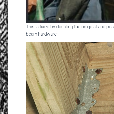
This is fixed by doubling the rim joist and po
beam hardware.