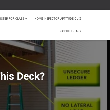
ISTER FOR CLASS
HOME INSPECTOR APTITUDE QUIZ
SOPHI LIBRARY
his Deck?