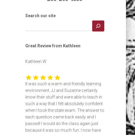
Search our site
Great Review from Kathleen
Kathleen W.
It was such a warm and friendly learning
environment. JJ and Suzanne certainly
know their stuff and were able to teach in
such a way that I felt absolutely confident
when I took the state exam. The answer to
each question came back easily and I
passed! I would do the class again just
because it was so much fun. I now have