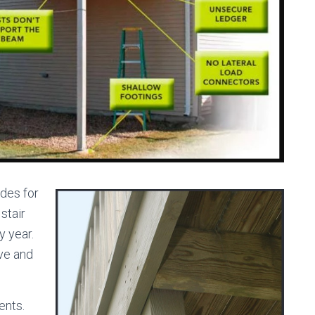
des for
stair
y year.
ve and
ents.