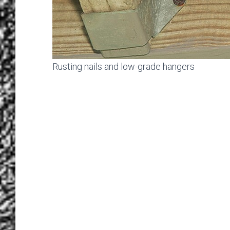
Rusting nails and low-grade hangers