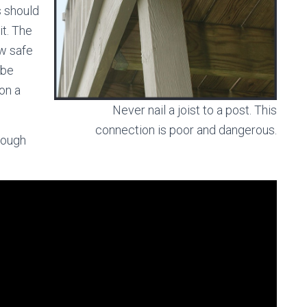
s should
it. The
ow safe
 be
on a
Never nail a joist to a post. This
connection is poor and dangerous.
rough