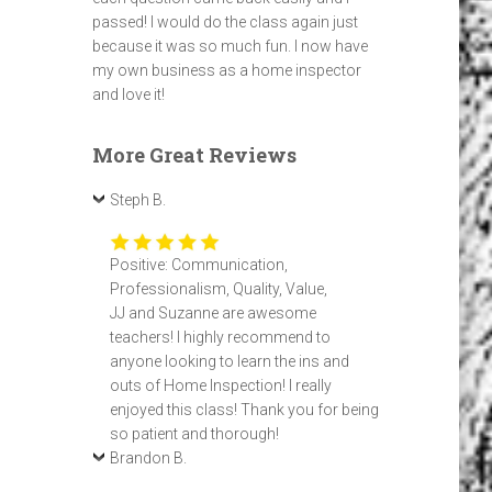
passed! I would do the class again just
because it was so much fun. I now have
my own business as a home inspector
and love it!
More Great Reviews
Steph B.
Positive: Communication,
Professionalism, Quality, Value,
JJ and Suzanne are awesome
teachers! I highly recommend to
anyone looking to learn the ins and
outs of Home Inspection! I really
enjoyed this class! Thank you for being
so patient and thorough!
Brandon B.