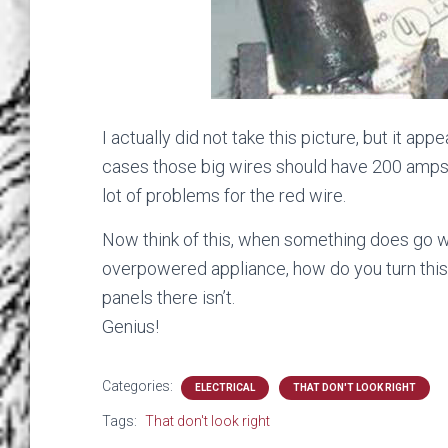
I actually did not take this picture, but it ap
cases those big wires should have 200 amps 
lot of problems for the red wire.
Now think of this, when something does go w
overpowered appliance, how do you turn this o
panels there isn’t.
Genius!
Categories:
ELECTRICAL
THAT DON'T LOOK RIGHT
Tags:
That don't look right