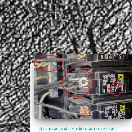
ELECTRICAL
SAFETY
THAT DON'T LOOK RIGHT