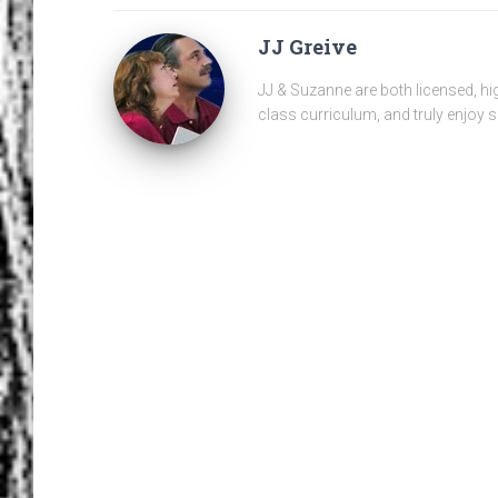
JJ Greive
JJ & Suzanne are both licensed, hi
class curriculum, and truly enjoy s