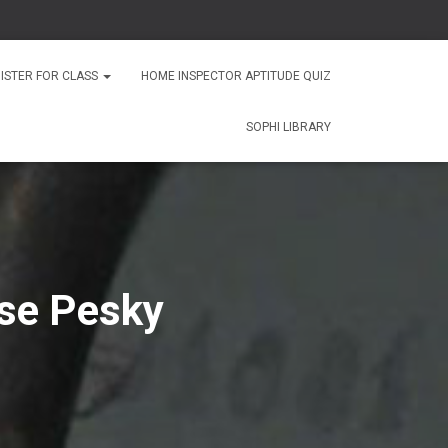
ISTER FOR CLASS
HOME INSPECTOR APTITUDE QUIZ
SOPHI LIBRARY
se Pesky