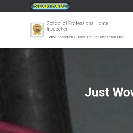
;
School of Professional Home
Inspection
Home Inspection License Training and Exam Prep
Just Wo