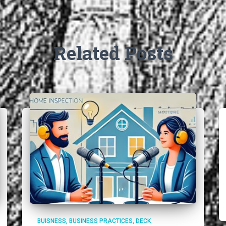
Related Posts
BUISNESS
BUSINESS PRACTICES
DECK