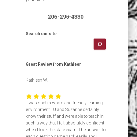
206-295-4330
Search our site
Great Review from Kathleen
Kathleen W.
It was such a warm and friendly learning
environment. JJ and Suzanne certainly
know their stuff and were able to teach in
such a way that I felt absolutely confident
when I took the state exam. The answer to
each question came back easily and I