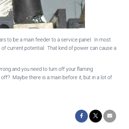
pears to be a main feeder to a service panel. In most
of current potential. That kind of power can cause a
rong and you need to turn off your flaming
ff? Maybe there is a main before it, but in a lot of