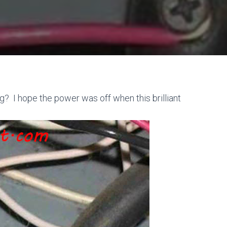
ng? I hope the power was off when this brilliant