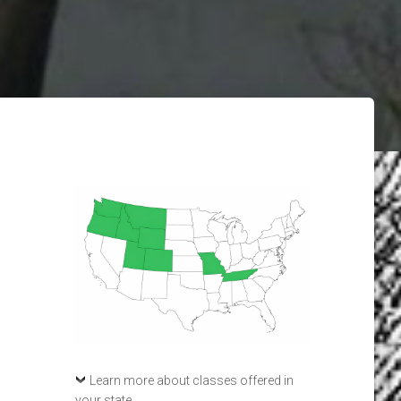
Learn more about classes offered in
your state