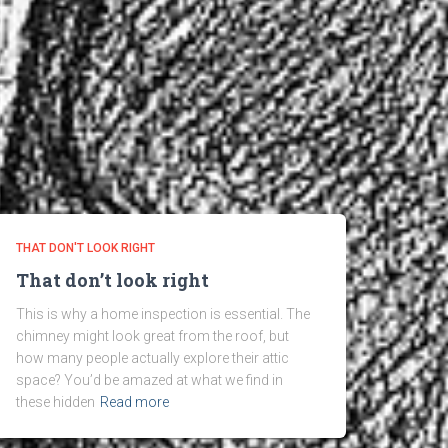
THAT DON'T LOOK RIGHT
That don’t look right
This is why a home inspection is essential. The
chimney might look great from the roof, but
how many people actually explore their attic
space? You’d be amazed at what we find in
these hidden
Read more