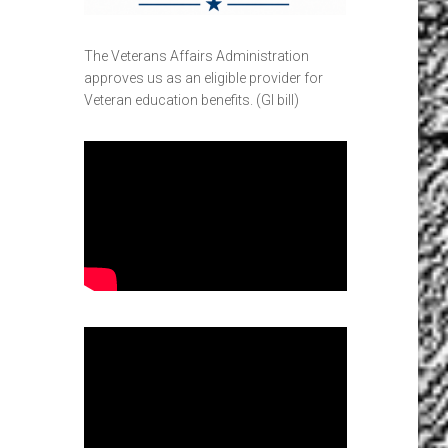
The Veterans Affairs Administration
approves us as an eligible provider for
Veteran education benefits. (GI bill)