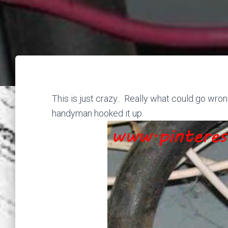
This is just crazy.. Really what could go wro
handyman hooked it up.