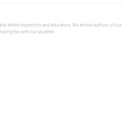
ghly skilled inspectors and educators. We are the authors of our
haring this with our students