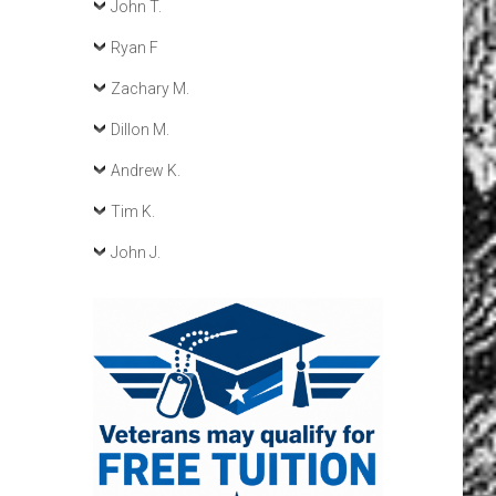
John T.
Ryan F
Zachary M.
Dillon M.
Andrew K.
Tim K.
John J.