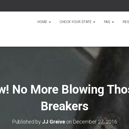
HOME
CHECK YOUR STATE
FAQ
REG
w! No More Blowing Tho
Breakers
Published by
JJ Greive
on
December 27, 2016