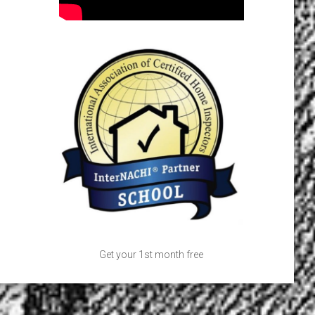
Get your 1st month free