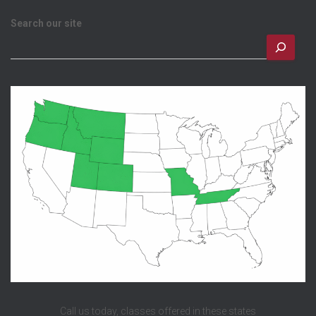
Search our site
Call us today, classes offered in these states