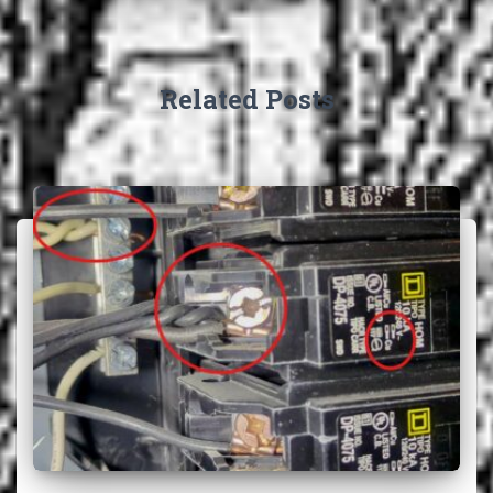
Related Posts