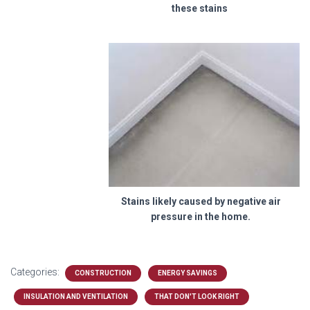
these stains
Stains likely caused by negative air
pressure in the home.
Categories:
CONSTRUCTION
ENERGY SAVINGS
INSULATION AND VENTILATION
THAT DON'T LOOK RIGHT