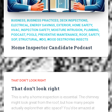
BUISNESS
BUSINESS PRACTICES
DECK INSPECTIONS
ELECTRICAL
ENERGY SAVINGS
EXTERIOR
HOME SAFETY
HVAC
INSPECTION SAFETY
MOISTURE INTRUSION
PLUMBING
PODCAST
POOLS
PREVENTIVE MAINTENANCE
ROOF
SAFETY
SOP
STRUCTURAL
WDO
WOOD DESTROYING INSECTS
Home Inspector Candidate Podcast
THAT DON'T LOOK RIGHT
That don’t look right
This is why a home inspection is essential. The chimney
might look great from the roof, but how many people
actually explore their attic space? You’d be amazed at