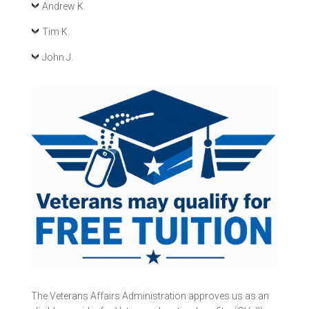
Andrew K.
Tim K.
John J.
The Veterans Affairs Administration approves us as an