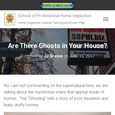
;
School of Professional Home Inspection
Home Inspection License Training and Exam Prep
T
O
G
G
L
Are There Ghosts in Your House?
E
N
Published by
JJ Greive
on
June 15, 2017
A
V
I
G
A
T
No I am not commenting on the supernatural here, we are
I
O
talking about the mysterious stains that appear inside of
N
homes. This “Ghosting” tells a story of poor insulation and
leaky drafty homes.