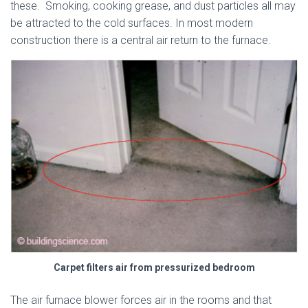
these. Smoking, cooking grease, and dust particles all may
be attracted to the cold surfaces. In most modern
construction there is a central air return to the furnace.
Carpet filters air from pressurized bedroom
The air furnace blower forces air in the rooms and that