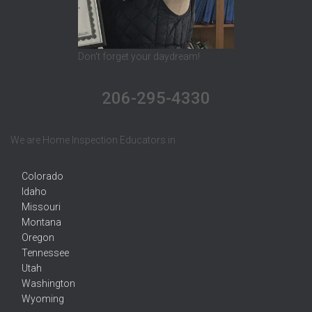
Don't forget your daydream!
206-295-4330
We are Home Inspection Educators in
Colorado
Idaho
Missouri
Montana
Oregon
Tennessee
Utah
Washington
Wyoming