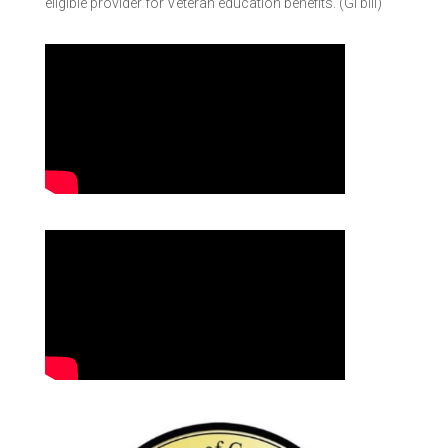
eligible provider for Veteran education benefits. (GI bill)