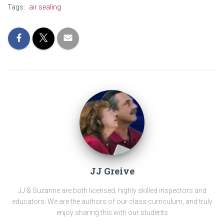
Tags:
air sealing
JJ Greive
JJ & Suzanne are both licensed, highly skilled inspectors and
educators. We are the authors of our class curriculum, and truly
enjoy sharing this with our students