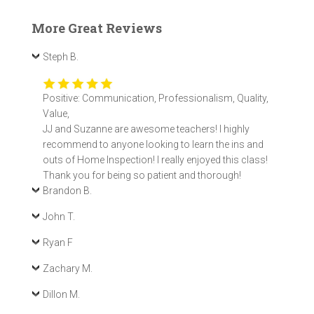
More Great Reviews
Steph B.
Positive: Communication, Professionalism, Quality,
Value,
JJ and Suzanne are awesome teachers! I highly
recommend to anyone looking to learn the ins and
outs of Home Inspection! I really enjoyed this class!
Thank you for being so patient and thorough!
Brandon B.
John T.
Ryan F
Zachary M.
Dillon M.