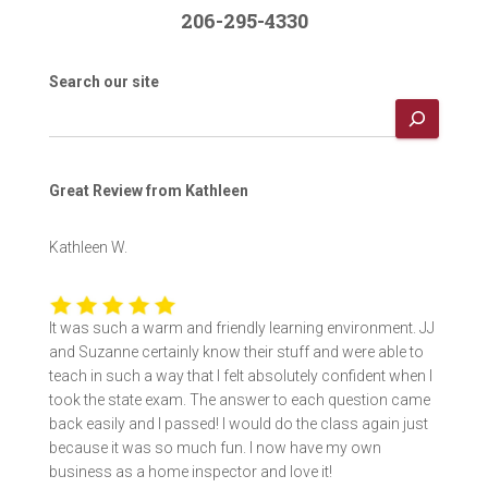
206-295-4330
Search our site
Great Review from Kathleen
Kathleen W.
It was such a warm and friendly learning environment. JJ
and Suzanne certainly know their stuff and were able to
teach in such a way that I felt absolutely confident when I
took the state exam. The answer to each question came
back easily and I passed! I would do the class again just
because it was so much fun. I now have my own
business as a home inspector and love it!