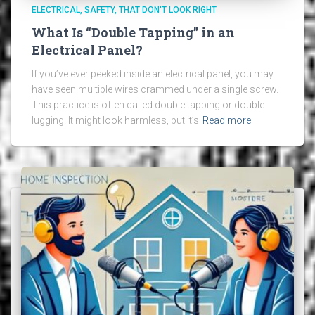
ELECTRICAL
SAFETY
THAT DON'T LOOK RIGHT
What Is “Double Tapping” in an
Electrical Panel?
If you’ve ever peeked inside an electrical panel, you may
have seen multiple wires crammed under a single screw.
This practice is often called double tapping or double
lugging. It might look harmless, but it’s
Read more