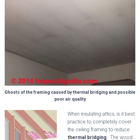
Ghosts of the framing caused by thermal bridging and possible
poor air quality
When insulating attics, is it best
practice to completely cover
the ceiling framing to reduce
thermal bridging
. The wood