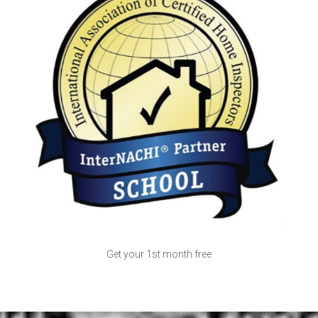
Get your 1st month free