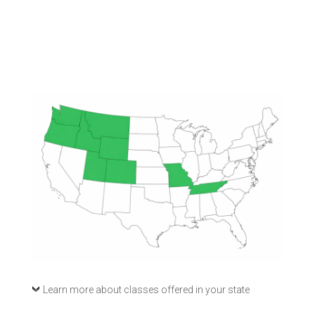
Learn more about classes offered in your state