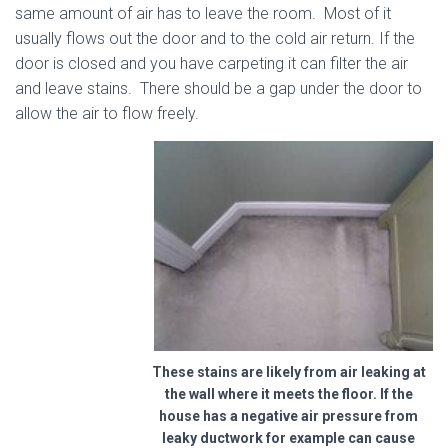
same amount of air has to leave the room. Most of it
usually flows out the door and to the cold air return. If the
door is closed and you have carpeting it can filter the air
and leave stains. There should be a gap under the door to
allow the air to flow freely.
These stains are likely from air leaking at
the wall where it meets the floor. If the
house has a negative air pressure from
leaky ductwork for example can cause