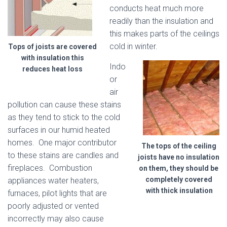
conducts heat much more
readily than the insulation and
this makes parts of the ceilings
cold in winter.
Tops of joists are covered
with insulation this
Indo
reduces heat loss
or
air
pollution can cause these stains
as they tend to stick to the cold
surfaces in our humid heated
homes. One major contributor
The tops of the ceiling
to these stains are candles and
joists have no insulation
fireplaces. Combustion
on them, they should be
completely covered
appliances water heaters,
with thick insulation
furnaces, pilot lights that are
poorly adjusted or vented
incorrectly may also cause