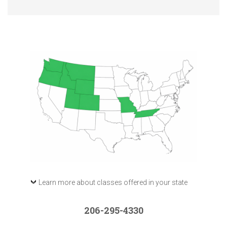
Learn more about classes offered in your state
206-295-4330