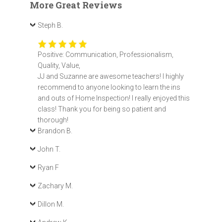
More Great Reviews
Steph B.
Positive: Communication, Professionalism,
Quality, Value,
JJ and Suzanne are awesome teachers! I highly
recommend to anyone looking to learn the ins
and outs of Home Inspection! I really enjoyed this
class! Thank you for being so patient and
thorough!
Brandon B.
John T.
Ryan F
Zachary M.
Dillon M.