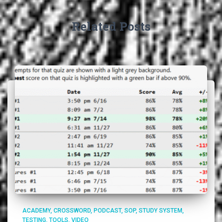
Related Posts
ACADEMY
CROSSWORD
PODCAST
SOP
STUDY SYSTEM
TESTING
TOOLS
VIDEO