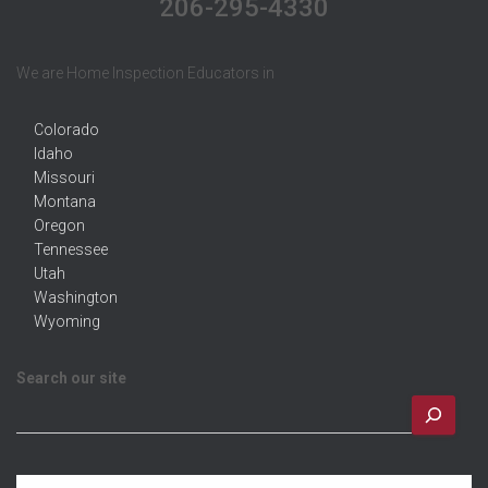
206-295-4330
We are Home Inspection Educators in
Colorado
Idaho
Missouri
Montana
Oregon
Tennessee
Utah
Washington
Wyoming
Search our site