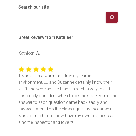
Search our site
Great Review from Kathleen
Kathleen W.
It was such a warm and friendly learning
environment. JJ and Suzanne certainly know their
stuff and were able to teach in such a way that I felt
absolutely confident when I took the state exam. The
answer to each question came back easily and I
passed! I would do the class again just because it
was so much fun. I now have my own business as
a home inspector and love it!