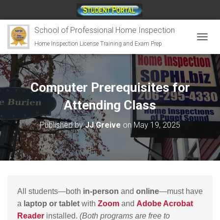
;
School of Professional Home Inspection
Home Inspection License Training and Exam Prep
T
O
G
G
L
Computer Prerequisites for
E
N
Attending Class
A
V
Published by
JJ Greive
on
May 19, 2025
I
G
A
T
I
O
N
All students—both
in-person
and
online
—must have
a
laptop or tablet
with
Zoom
and
Adobe Acrobat
Reader
installed.
(Both programs are free to