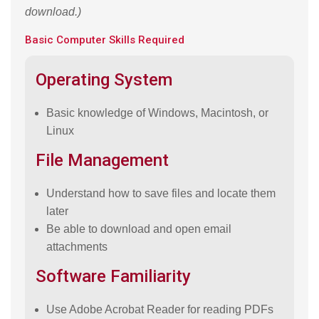
download.)
Basic Computer Skills Required
Operating System
Basic knowledge of Windows, Macintosh, or
Linux
File Management
Understand how to save files and locate them
later
Be able to download and open email
attachments
Software Familiarity
Use Adobe Acrobat Reader for reading PDFs