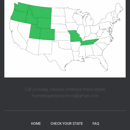
Call us today, classes offered in these states
homeinspectionschool@gmail.com
HOME
CHECK YOUR STATE
FAQ