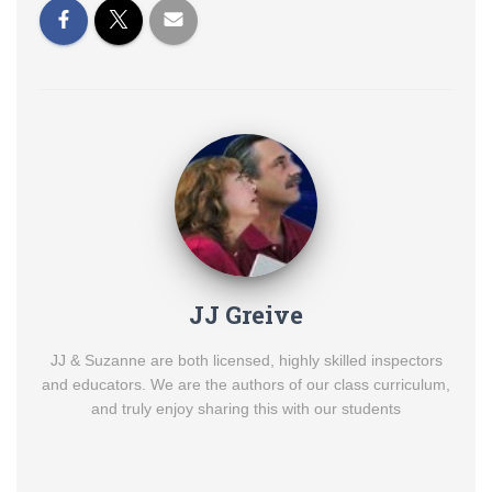
JJ Greive
JJ & Suzanne are both licensed, highly skilled inspectors
and educators. We are the authors of our class curriculum,
and truly enjoy sharing this with our students