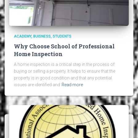
ACADEMY
BUISNESS
STUDENTS
Why Choose School of Professional
Home Inspection
A home inspection is a critical step in the process of
buying or selling a property. It helps to ensure that the
property is in good condition and that any potential
issues are identified and
Read more