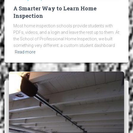
A Smarter Way to Learn Home
Inspection
Most home inspection schools provide students with
PDFs, videos, and a login and leave the rest up to them. At
the School of Professional Home Inspection, we built
something very different: a custom student dashboard
Read more