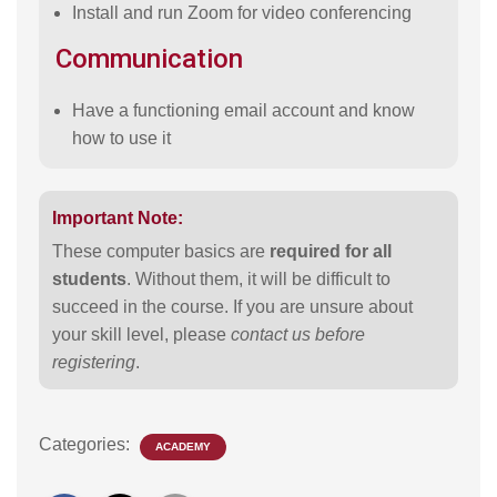
Install and run Zoom for video conferencing
Communication
Have a functioning email account and know
how to use it
Important Note:
These computer basics are
required for all
students
. Without them, it will be difficult to
succeed in the course. If you are unsure about
your skill level, please
contact us before
registering
.
Categories:
ACADEMY