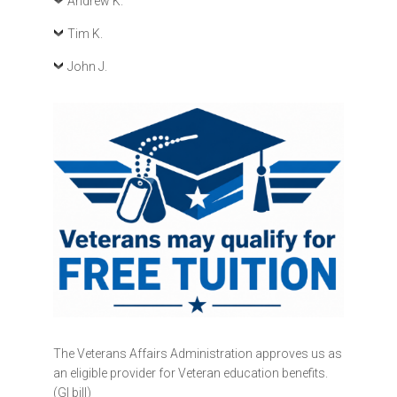
Andrew K.
Tim K.
John J.
The Veterans Affairs Administration approves us as
an eligible provider for Veteran education benefits.
(GI bill)