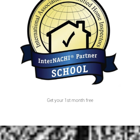
Get your 1st month free