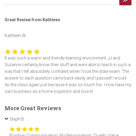
Great Review from Kathleen
Kathleen W.
It was such a warm and friendly learning environment. JJ and
Suzanne certainly know their stuff and were able to teach in such a
way that I felt absolutely confident when I took the state exam. The
answer to each question came back easily and I passed! I would
do the class again just because it was so much fun. I now have my
own business as a home inspector and love it!
More Great Reviews
Steph B.
Positive: Communication, Professionalism, Quality, Value,