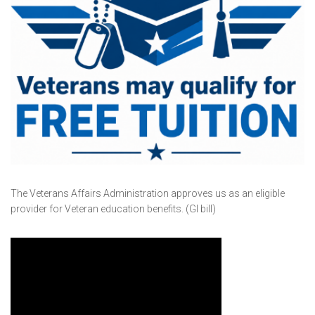
The Veterans Affairs Administration approves us as an eligible
provider for Veteran education benefits. (GI bill)