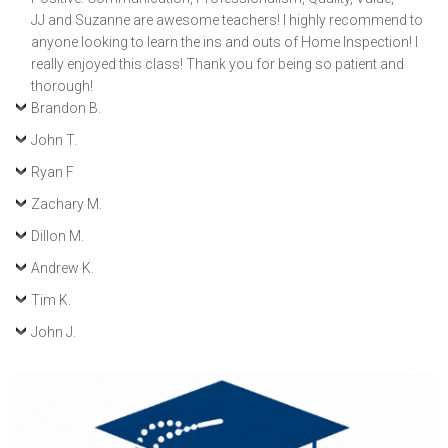
JJ and Suzanne are awesome teachers! I highly recommend to
anyone looking to learn the ins and outs of Home Inspection! I
really enjoyed this class! Thank you for being so patient and
thorough!
Brandon B.
John T.
Ryan F
Zachary M.
Dillon M.
Andrew K.
Tim K.
John J.