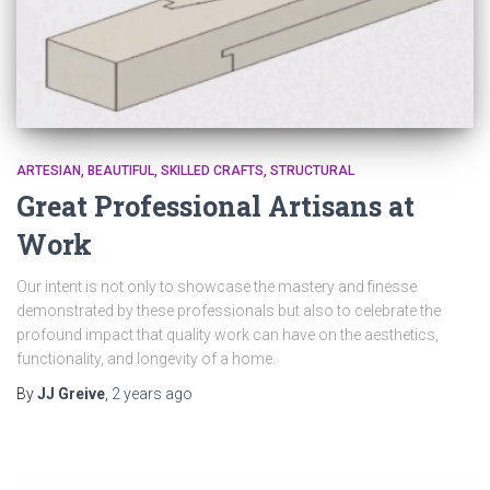
ARTESIAN
BEAUTIFUL
SKILLED CRAFTS
STRUCTURAL
Great Professional Artisans at
Work
Our intent is not only to showcase the mastery and finesse
demonstrated by these professionals but also to celebrate the
profound impact that quality work can have on the aesthetics,
functionality, and longevity of a home.
By
JJ Greive
,
2 years
ago