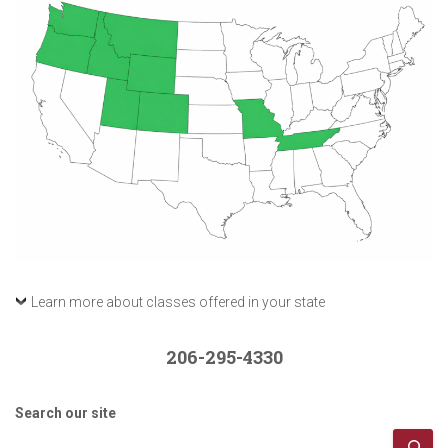
Learn more about classes offered in your state
206-295-4330
Search our site