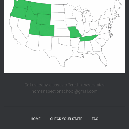
Call us today, classes offered in these states
homeinspectionschool@gmail.com
HOME
CHECK YOUR STATE
FAQ