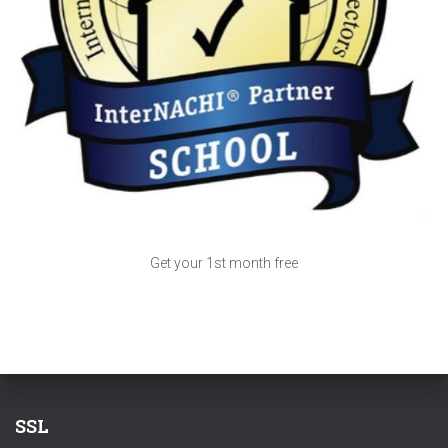
Get your 1st month free
SSL