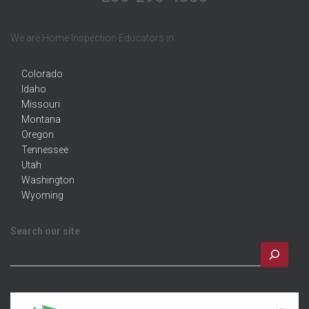
We are Home Inspection Educators in
Colorado
Idaho
Missouri
Montana
Oregon
Tennessee
Utah
Washington
Wyoming
Search our site