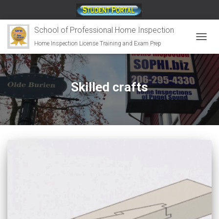
;
School of Professional Home Inspection
Home Inspection License Training and Exam Prep
TOGG
NAVIG
Skilled crafts