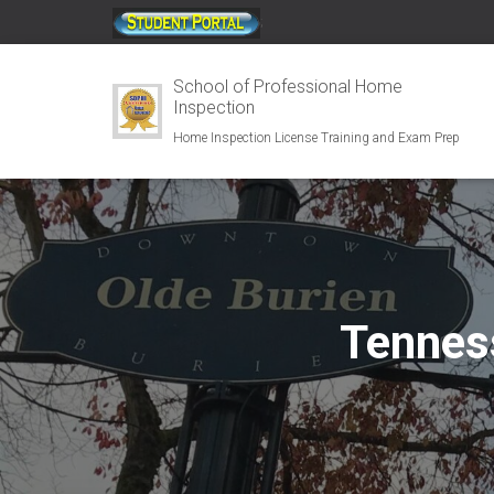
;
School of Professional Home
Inspection
Home Inspection License Training and Exam Prep
Tennes