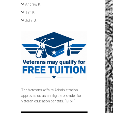
Andrew K.
Tim K.
John J.
The Veterans Affairs Administration
approves us as an eligible provider for
Veteran education benefits. (GI bill)