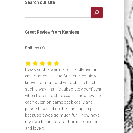
Search our site
Great Review from Kathleen
Kathleen W.
It was such a warm and friendly learning
environment. JJ and Suzanne certainly
know their stuff and were able to teach in
such a way that I felt absolutely confident
when I took the state exam. The answer to
each question came back easily and I
passed! I would do the class again just
because it was so much fun. I now have
my own business as a home inspector
and love it!