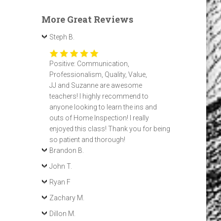
More Great Reviews
Steph B.
Positive: Communication,
Professionalism, Quality, Value,
JJ and Suzanne are awesome
teachers! I highly recommend to
anyone looking to learn the ins and
outs of Home Inspection! I really
enjoyed this class! Thank you for being
so patient and thorough!
Brandon B.
John T.
Ryan F
Zachary M.
Dillon M.