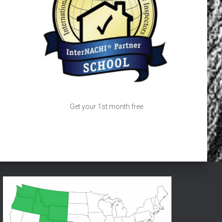
Get your 1st month free