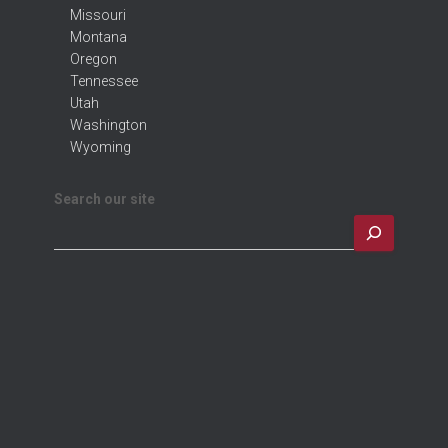
Missouri
Montana
Oregon
Tennessee
Utah
Washington
Wyoming
Search our site