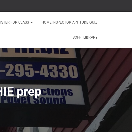
ISTER FOR CLASS
HOME INSPECTOR APTITUDE QUIZ
SOPHI LIBRARY
IE prep