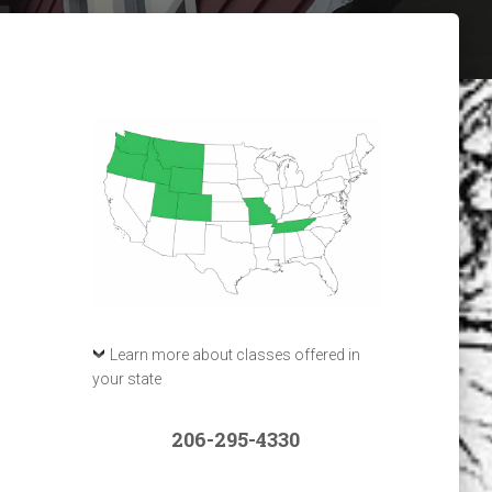
Learn more about classes offered in
your state
206-295-4330