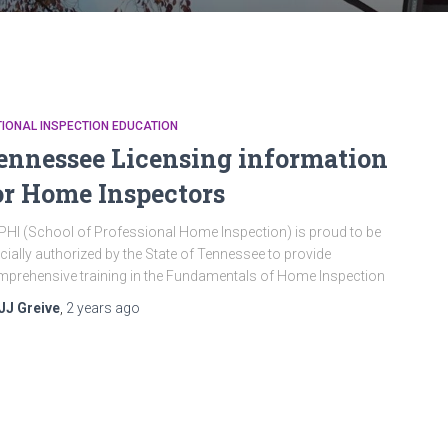
IONAL INSPECTION EDUCATION
ennessee Licensing information
or Home Inspectors
HI (School of Professional Home Inspection) is proud to be
icially authorized by the State of Tennessee to provide
prehensive training in the Fundamentals of Home Inspection
JJ Greive
,
2 years
ago