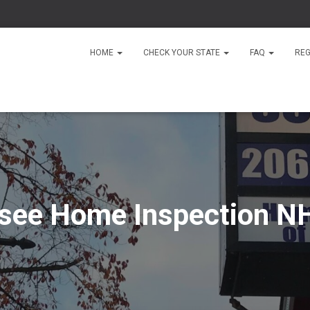
HOME
CHECK YOUR STATE
FAQ
REG
see Home Inspection NH