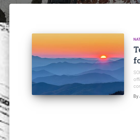
NAT
T
f
SOP
off
com
By