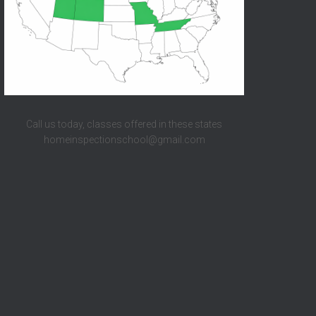
Call us today, classes offered in these states
homeinspectionschool@gmail.com