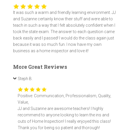
It was such a warm and friendly learning environment. JJ
and Suzanne certainly know their stuff and were able to
teach in such a way that I felt absolutely confident when I
took the state exam. The answer to each question came
back easily and I passed! I would do the class again just
because it was so much fun. I now have my own
business as a home inspector and love it!
More Great Reviews
Steph B.
Positive: Communication, Professionalism, Quality,
Value,
JJ and Suzanne are awesome teachers! I highly
recommend to anyone looking to learn the ins and
outs of Home Inspection! I really enjoyed this class!
Thank you for being so patient and thorough!