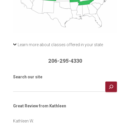
Learn more about classes offered in your state
206-295-4330
Search our site
Great Review from Kathleen
Kathleen W.