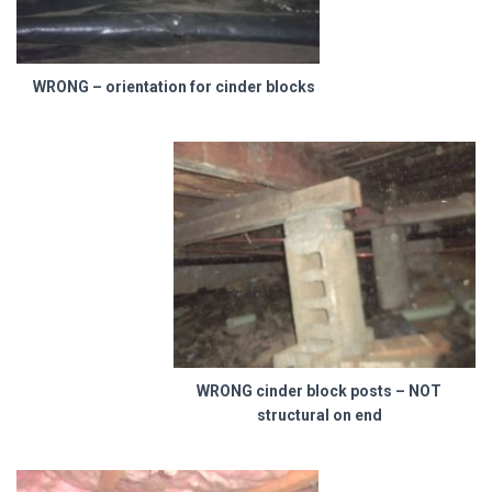
WRONG – orientation for cinder blocks
WRONG cinder block posts – NOT
structural on end