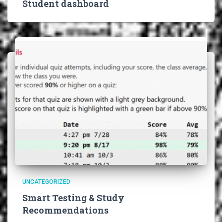
Student dashboard
UNCATEGORIZED
Smart Testing & Study
Recommendations