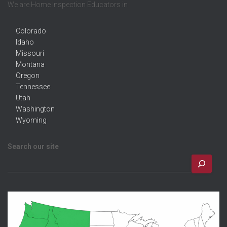
We are Home Inspection Educators in
Colorado
Idaho
Missouri
Montana
Oregon
Tennessee
Utah
Washington
Wyoming
Search our site