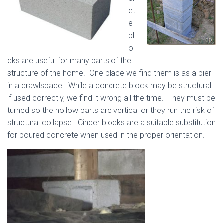
et
e
bl
o
cks are useful for many parts of the
structure of the home. One place we find them is as a pier
in a crawlspace. While a concrete block may be structural
if used correctly, we find it wrong all the time. They must be
turned so the hollow parts are vertical or they run the risk of
structural collapse. Cinder blocks are a suitable substitution
for poured concrete when used in the proper orientation.