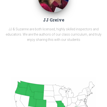
JJ Greive
JJ & Suzanne are both licensed, highly skilled inspectors and
educators. We are the authors of our class curriculum, and truly
enjoy sharing this with our students