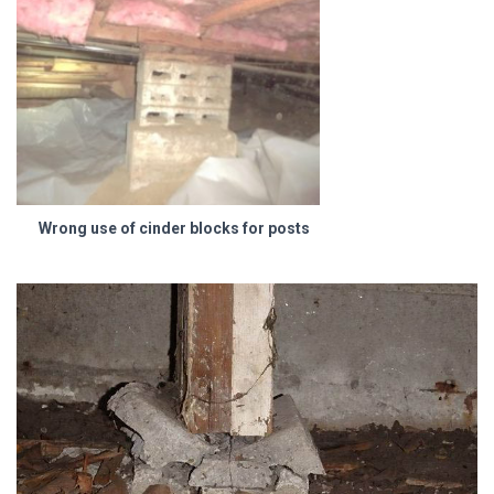
Wrong use of cinder blocks for posts