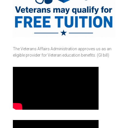
The Veterans Affairs Administration approves us as an
eligible provider for Veteran education benefits. (GI bill)