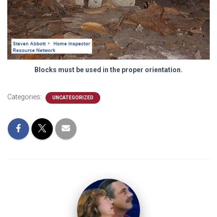
Blocks must be used in the proper orientation.
Categories:
UNCATEGORIZED