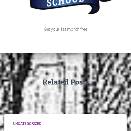
Get your 1st month free
Related Posts
UNCATEGORIZED