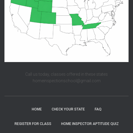
Call us today, classes offered in these states
homeinspectionschool@gmail.com
HOME
CHECK YOUR STATE
FAQ
REGISTER FOR CLASS
HOME INSPECTOR APTITUDE QUIZ