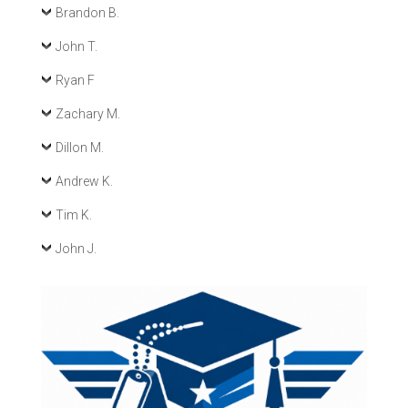
Brandon B.
John T.
Ryan F
Zachary M.
Dillon M.
Andrew K.
Tim K.
John J.