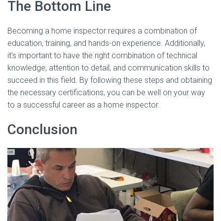
The Bottom Line
Becoming a home inspector requires a combination of
education, training, and hands-on experience. Additionally,
it’s important to have the right combination of technical
knowledge, attention to detail, and communication skills to
succeed in this field. By following these steps and obtaining
the necessary certifications, you can be well on your way
to a successful career as a home inspector.
Conclusion