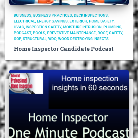
BUISNESS
BUSINESS PRACTICES
DECK INSPECTIONS
ELECTRICAL
ENERGY SAVINGS
EXTERIOR
HOME SAFETY
HVAC
INSPECTION SAFETY
MOISTURE INTRUSION
PLUMBING
PODCAST
POOLS
PREVENTIVE MAINTENANCE
ROOF
SAFETY
SOP
STRUCTURAL
WDO
WOOD DESTROYING INSECTS
Home Inspector Candidate Podcast