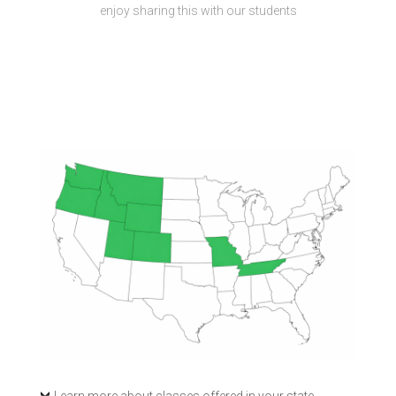
enjoy sharing this with our students
Learn more about classes offered in your state