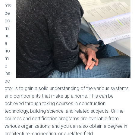
rds
be
co
mi
ng
a
ho
m
e
ins
pe
ctor is to gain a solid understanding of the various systems
and components that make up a home. This can be
achieved through taking courses in construction
technology, building science, and related subjects. Online
courses and certification programs are available from
various organizations, and you can also obtain a degree in
architecture, engineering, or a related field.