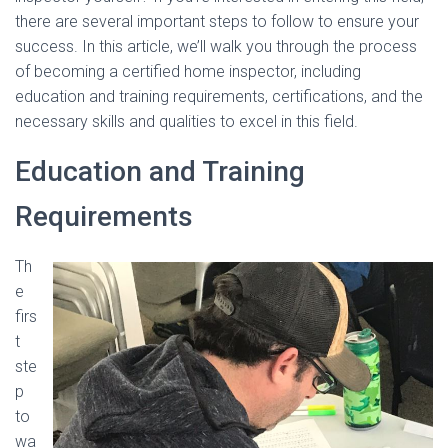
there are several important steps to follow to ensure your
success. In this article, we’ll walk you through the process
of becoming a certified home inspector, including
education and training requirements, certifications, and the
necessary skills and qualities to excel in this field.
Education and Training
Requirements
Th
e
firs
t
ste
p
to
wa