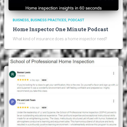
BUISNESS
BUSINESS PRACTICES
PODCAST
Home Inspector One Minute Podcast
What kind of insurance does a home inspector need?