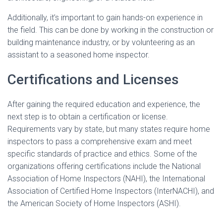
Additionally, it’s important to gain hands-on experience in
the field. This can be done by working in the construction or
building maintenance industry, or by volunteering as an
assistant to a seasoned home inspector.
Certifications and Licenses
After gaining the required education and experience, the
next step is to obtain a certification or license.
Requirements vary by state, but many states require home
inspectors to pass a comprehensive exam and meet
specific standards of practice and ethics. Some of the
organizations offering certifications include the National
Association of Home Inspectors (NAHI), the International
Association of Certified Home Inspectors (InterNACHI), and
the American Society of Home Inspectors (ASHI).