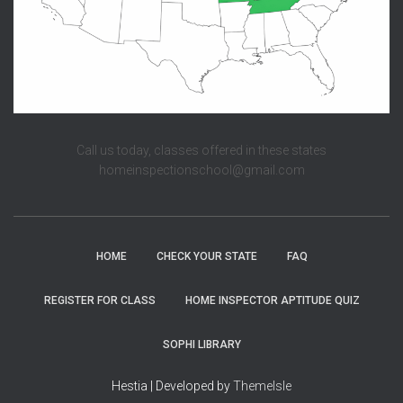
Call us today, classes offered in these states
homeinspectionschool@gmail.com
HOME
CHECK YOUR STATE
FAQ
REGISTER FOR CLASS
HOME INSPECTOR APTITUDE QUIZ
SOPHI LIBRARY
Hestia | Developed by
ThemeIsle