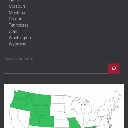
Idaho
Missouri
Montana
Oregon
Tennessee
Utah
Washington
Wyoming
Search our site