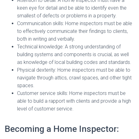
Attention to detail: A home inspector must have a
keen eye for detail and be able to identify even the
smallest of defects or problems in a property.
Communication skills: Home inspectors must be able
to effectively communicate their findings to clients,
both in writing and verbally.
Technical knowledge: A strong understanding of
building systems and components is crucial, as well
as knowledge of local building codes and standards.
Physical dexterity: Home inspectors must be able to
navigate through attics, crawl spaces, and other tight
spaces.
Customer service skills: Home inspectors must be
able to build a rapport with clients and provide a high
level of customer service.
Becoming a Home Inspector: