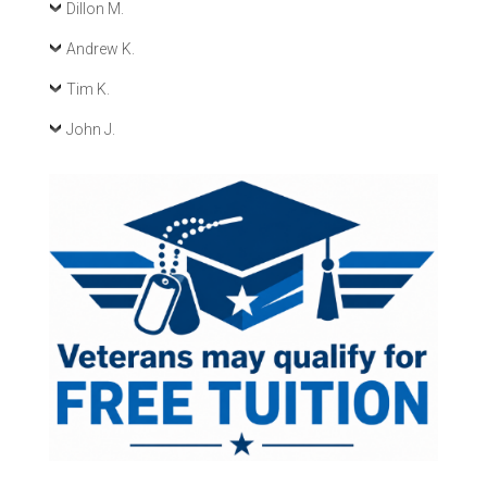
Dillon M.
Andrew K.
Tim K.
John J.