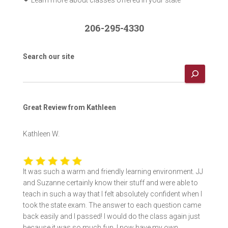
206-295-4330
Search our site
Great Review from Kathleen
Kathleen W.
It was such a warm and friendly learning environment. JJ
and Suzanne certainly know their stuff and were able to
teach in such a way that I felt absolutely confident when I
took the state exam. The answer to each question came
back easily and I passed! I would do the class again just
because it was so much fun. I now have my own