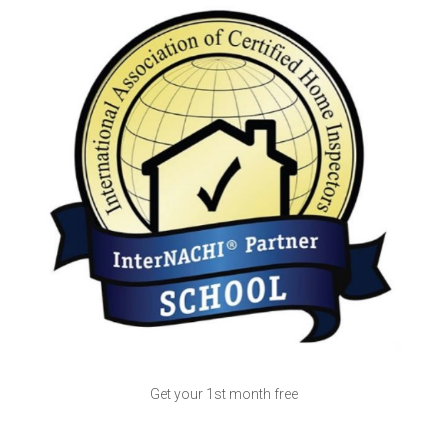
Get your 1st month free