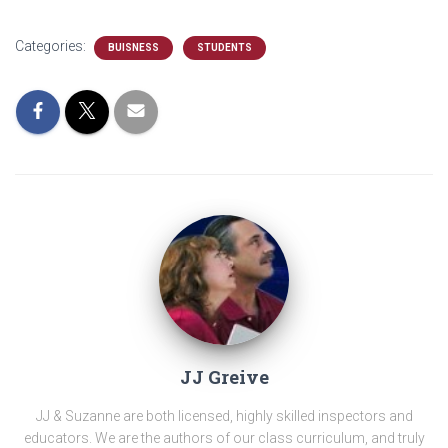
Categories:
BUISNESS
STUDENTS
JJ Greive
JJ & Suzanne are both licensed, highly skilled inspectors and
educators. We are the authors of our class curriculum, and truly