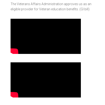
The Veterans Affairs Administration approves us as an
eligible provider for Veteran education benefits. (GI bill)