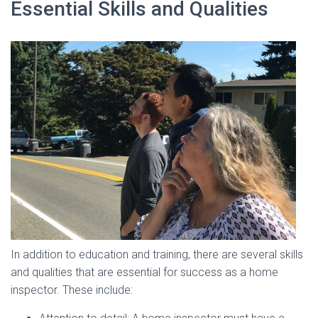
Essential Skills and Qualities
In addition to education and training, there are several skills
and qualities that are essential for success as a home
inspector. These include: