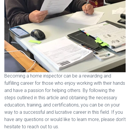
Becoming a home inspector can be a rewarding and
fulfilling career for those who enjoy working with their hands
and have a passion for helping others. By following the
steps outlined in this article and obtaining the necessary
education, training, and certifications, you can be on your
way to a successful and lucrative career in this field. If you
have any questions or would like to learn more, please don’t
hesitate to reach out to us.