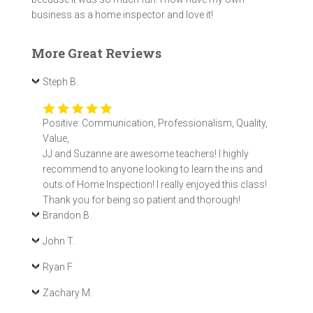
business as a home inspector and love it!
More Great Reviews
Steph B.
Positive: Communication, Professionalism, Quality,
Value,
JJ and Suzanne are awesome teachers! I highly
recommend to anyone looking to learn the ins and
outs of Home Inspection! I really enjoyed this class!
Thank you for being so patient and thorough!
Brandon B.
John T.
Ryan F
Zachary M.