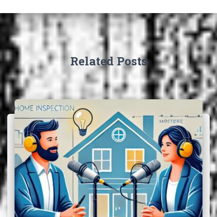
Related Posts