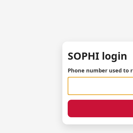
SOPHI login
Phone number used to r